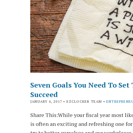
Seven Goals You Need To Set 
Succeed
JANUARY 6, 2017
• EZCLOCKER TEAM •
ENTREPRENE
Share This:While your fiscal year most like
is often an exciting and refreshing one for
try to better ourselves and our workplace