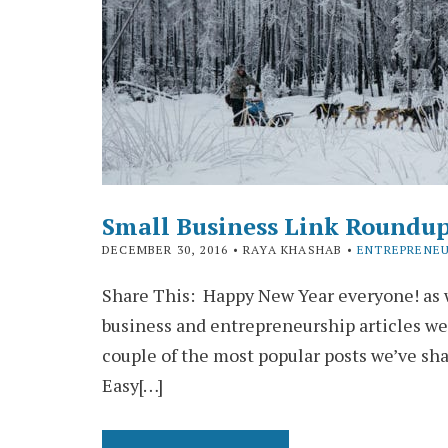
Small Business Link Roundu
DECEMBER 30, 2016
• RAYA KHASHAB •
ENTREPRENEU
Share This: Happy New Year everyone! as w
business and entrepreneurship articles we
couple of the most popular posts we’ve sh
Easy[…]