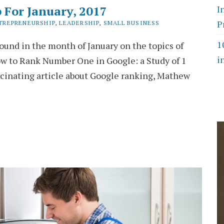
 For January, 2017
I
P
TREPRENEURSHIP
,
LEADERSHIP
,
SMALL BUSINESS
1
found in the month of January on the topics of
i
w to Rank Number One in Google: a Study of 1
scinating article about Google ranking, Mathew