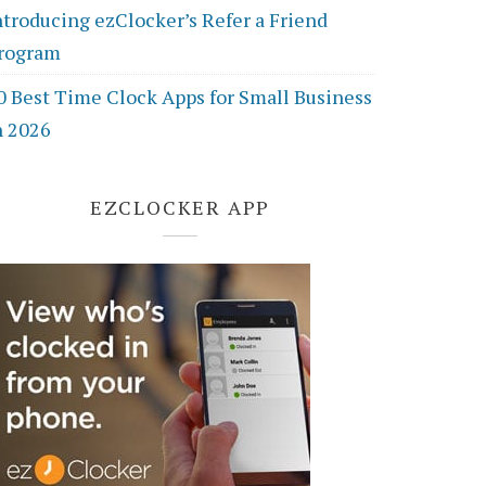
ntroducing ezClocker’s Refer a Friend
rogram
0 Best Time Clock Apps for Small Business
n 2026
EZCLOCKER APP