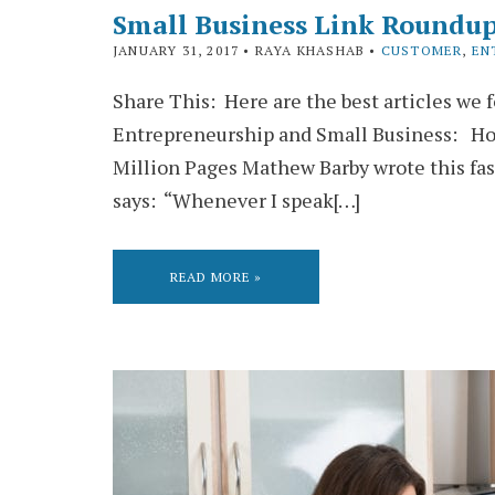
Small Business Link Roundup
JANUARY 31, 2017
• RAYA KHASHAB •
CUSTOMER
,
EN
Share This: Here are the best articles we 
Entrepreneurship and Small Business: Ho
Million Pages Mathew Barby wrote this fa
says: “Whenever I speak[…]
READ MORE »