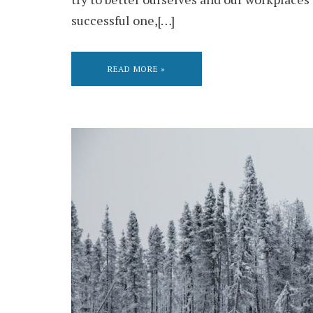
successful one,[…]
READ MORE »