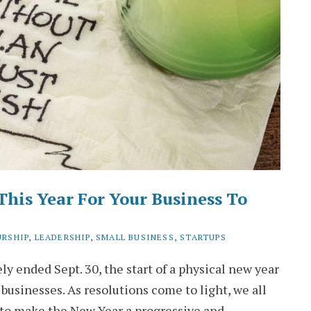
This Year For Your Business To
URSHIP
,
LEADERSHIP
,
SMALL BUSINESS
,
STARTUPS
ly ended Sept. 30, the start of a physical new year
 businesses. As resolutions come to light, we all
s to make the New Year a progressive and