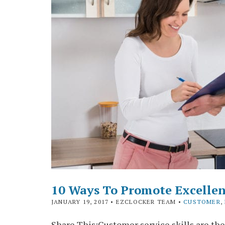
10 Ways To Promote Excellen
JANUARY 19, 2017
• EZCLOCKER TEAM •
CUSTOMER
,
Share This:Customer service skills are the