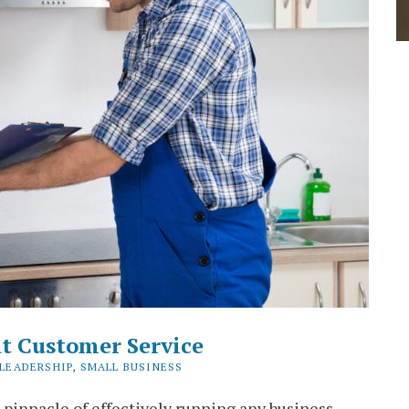
t Customer Service
LEADERSHIP
,
SMALL BUSINESS
 pinnacle of effectively running any business.