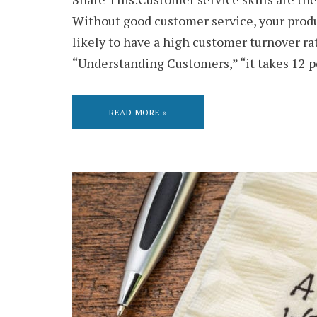
Without good customer service, your produc
likely to have a high customer turnover r
“Understanding Customers,” “it takes 12 p
READ MORE »