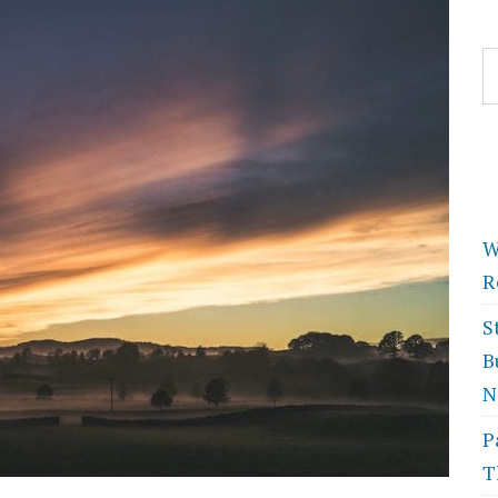
S
fo
W
R
S
B
N
P
T