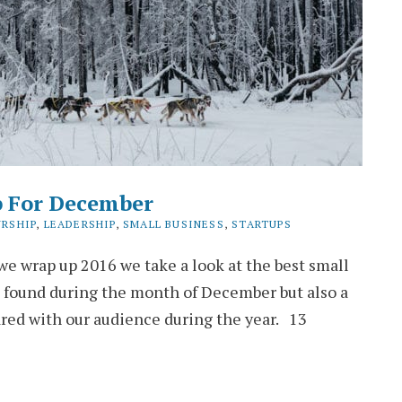
p For December
RSHIP
,
LEADERSHIP
,
SMALL BUSINESS
,
STARTUPS
e wrap up 2016 we take a look at the best small
 found during the month of December but also a
ared with our audience during the year. 13