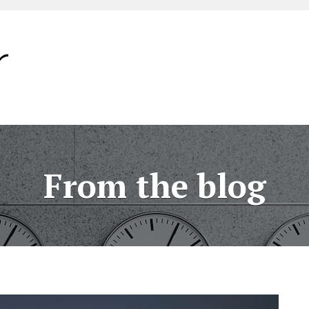
From the blog