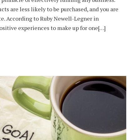
ts are less likely to be purchased, and you are
ate. According to Ruby Newell-Legner in
ositive experiences to make up for one[…]