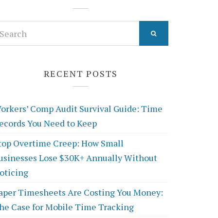
earch
r:
RECENT POSTS
orkers’ Comp Audit Survival Guide: Time
ecords You Need to Keep
top Overtime Creep: How Small
usinesses Lose $30K+ Annually Without
oticing
aper Timesheets Are Costing You Money:
he Case for Mobile Time Tracking