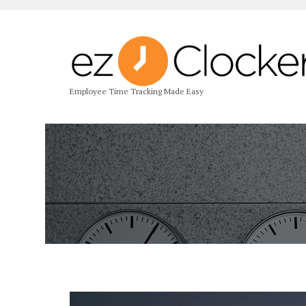
Employee Time Tracking Made Easy