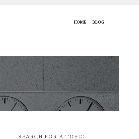
HOME
BLOG
SEARCH FOR A TOPIC