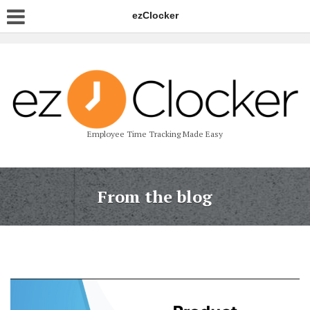
ezClocker
Employee Time Tracking Made Easy
From the blog