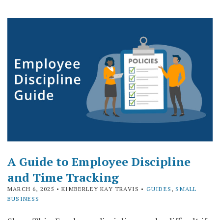
A Guide to Employee Discipline
and Time Tracking
MARCH 6, 2025
• KIMBERLEY KAY TRAVIS •
GUIDES
,
SMALL
BUSINESS