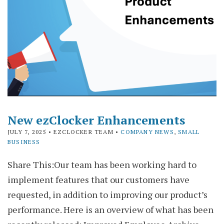
New ezClocker Enhancements
JULY 7, 2025
• EZCLOCKER TEAM •
COMPANY NEWS
,
SMALL
BUSINESS
Share This:Our team has been working hard to
implement features that our customers have
requested, in addition to improving our product’s
performance. Here is an overview of what has been