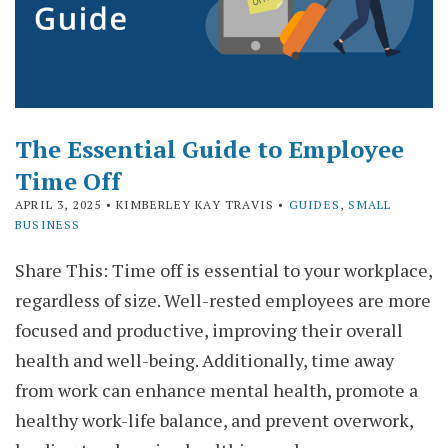
The Essential Guide to Employee
Time Off
APRIL 3, 2025
• KIMBERLEY KAY TRAVIS •
GUIDES
,
SMALL
BUSINESS
Share This: Time off is essential to your workplace,
regardless of size. Well-rested employees are more
focused and productive, improving their overall
health and well-being. Additionally, time away
from work can enhance mental health, promote a
healthy work-life balance, and prevent overwork,