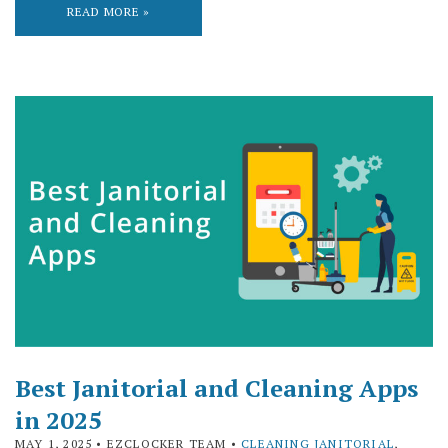
READ MORE »
Best Janitorial and Cleaning Apps
in 2025
MAY 1, 2025
• EZCLOCKER TEAM •
CLEANING JANITORIAL
,