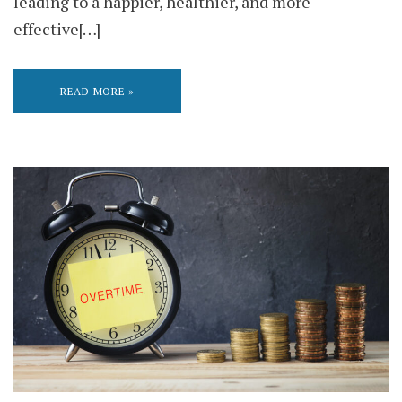
leading to a happier, healthier, and more
effective[…]
READ MORE »