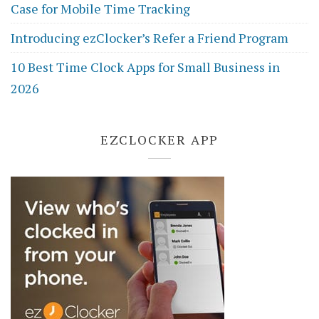
Case for Mobile Time Tracking
Introducing ezClocker’s Refer a Friend Program
10 Best Time Clock Apps for Small Business in
2026
EZCLOCKER APP