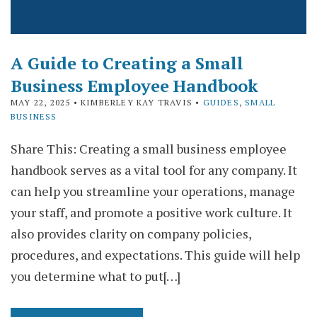
A Guide to Creating a Small
Business Employee Handbook
MAY 22, 2025
• KIMBERLEY KAY TRAVIS •
GUIDES
,
SMALL
BUSINESS
Share This: Creating a small business employee
handbook serves as a vital tool for any company. It
can help you streamline your operations, manage
your staff, and promote a positive work culture. It
also provides clarity on company policies,
procedures, and expectations. This guide will help
you determine what to put[…]