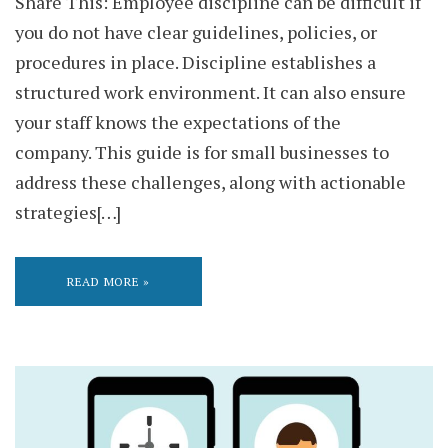
Share This: Employee discipline can be difficult if
you do not have clear guidelines, policies, or
procedures in place. Discipline establishes a
structured work environment. It can also ensure
your staff knows the expectations of the
company. This guide is for small businesses to
address these challenges, along with actionable
strategies[…]
READ MORE »