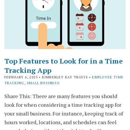
Top Features to Look for in a Time
Tracking App
FEBRUARY 6, 2025
• KIMBERLEY KAY TRAVIS •
EMPLOYEE TIME
TRACKING
,
SMALL BUSINESS
Share This: There are many features you should
look for when considering a time tracking app for
your small business. For instance, keeping track of
hours worked, locations, and schedules can feel