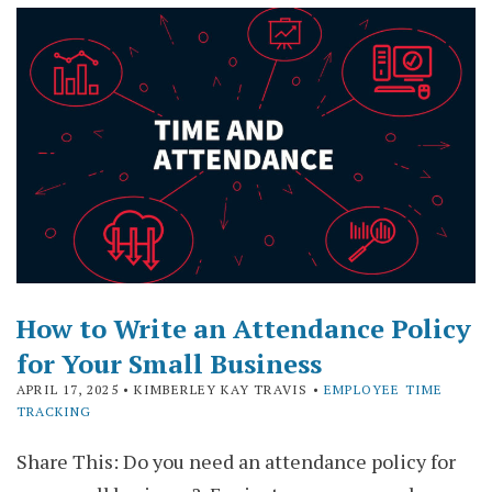
How to Write an Attendance Policy
for Your Small Business
APRIL 17, 2025
• KIMBERLEY KAY TRAVIS •
EMPLOYEE TIME
TRACKING
Share This: Do you need an attendance policy for