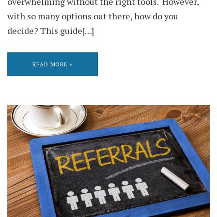
overwhelming without the right tools. However,
with so many options out there, how do you
decide? This guide[…]
READ MORE »