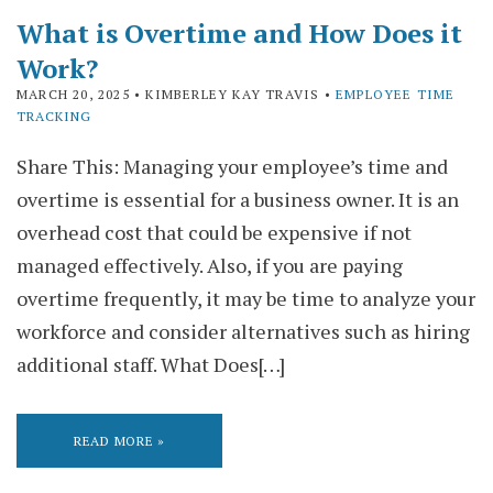
What is Overtime and How Does it
Work?
MARCH 20, 2025
• KIMBERLEY KAY TRAVIS •
EMPLOYEE TIME
TRACKING
Share This: Managing your employee’s time and
overtime is essential for a business owner. It is an
overhead cost that could be expensive if not
managed effectively. Also, if you are paying
overtime frequently, it may be time to analyze your
workforce and consider alternatives such as hiring
additional staff. What Does[…]
READ MORE »