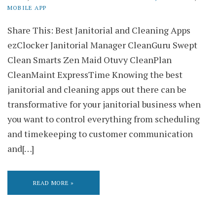
MOBILE APP
Share This: Best Janitorial and Cleaning Apps
ezClocker Janitorial Manager CleanGuru Swept
Clean Smarts Zen Maid Otuvy CleanPlan
CleanMaint ExpressTime Knowing the best
janitorial and cleaning apps out there can be
transformative for your janitorial business when
you want to control everything from scheduling
and timekeeping to customer communication
and[…]
READ MORE »