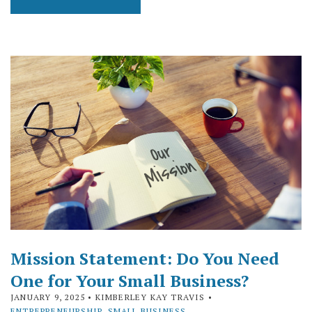
Mission Statement: Do You Need
One for Your Small Business?
JANUARY 9, 2025
• KIMBERLEY KAY TRAVIS •
ENTREPRENEURSHIP
,
SMALL BUSINESS