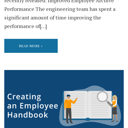
recently released: Improved Employee Archive
Performance The engineering team has spent a
significant amount of time improving the
performance of[…]
READ MORE »