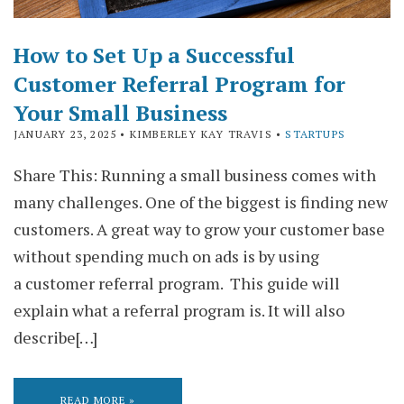
How to Set Up a Successful
Customer Referral Program for
Your Small Business
JANUARY 23, 2025
• KIMBERLEY KAY TRAVIS •
STARTUPS
Share This: Running a small business comes with
many challenges. One of the biggest is finding new
customers. A great way to grow your customer base
without spending much on ads is by using
a customer referral program. This guide will
explain what a referral program is. It will also
describe[…]
READ MORE »