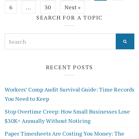
6
…
30
Next »
SEARCH FOR A TOPIC
Search
for:
RECENT POSTS
Workers’ Comp Audit Survival Guide: Time Records
You Need to Keep
Stop Overtime Creep: How Small Businesses Lose
$30K+ Annually Without Noticing
Paper Timesheets Are Costing You Money: The