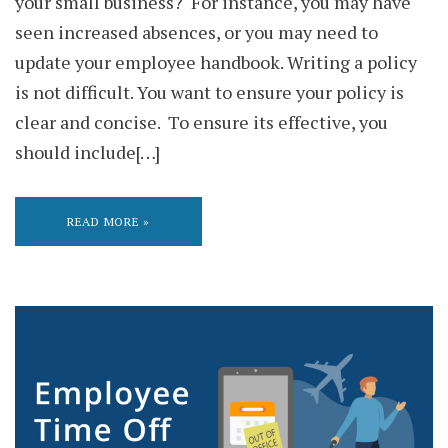
your small business? For instance, you may have
seen increased absences, or you may need to
update your employee handbook. Writing a policy
is not difficult. You want to ensure your policy is
clear and concise. To ensure its effective, you
should include[…]
READ MORE »