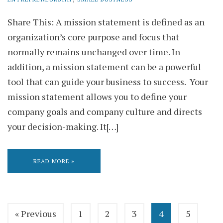
Share This: A mission statement is defined as an
organization’s core purpose and focus that
normally remains unchanged over time. In
addition, a mission statement can be a powerful
tool that can guide your business to success. Your
mission statement allows you to define your
company goals and company culture and directs
your decision-making. It[…]
READ MORE »
« Previous
1
2
3
4
5