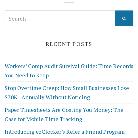
Search
for:
RECENT POSTS
Workers’ Comp Audit Survival Guide: Time Records
You Need to Keep
Stop Overtime Creep: How Small Businesses Lose
$30K+ Annually Without Noticing
Paper Timesheets Are Costing You Money: The
Case for Mobile Time Tracking
Introducing ezClocker’s Refer a Friend Program