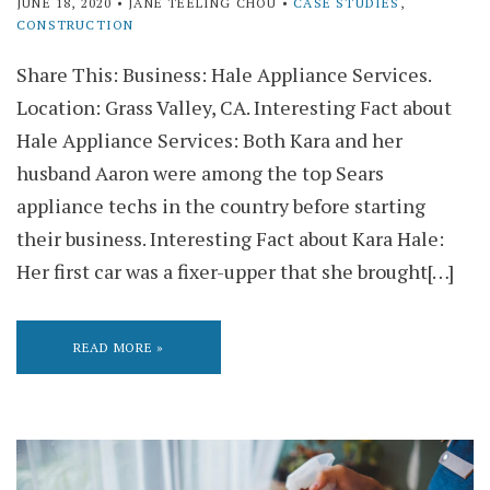
JUNE 18, 2020
• JANE TEELING CHOU •
CASE STUDIES
,
CONSTRUCTION
Share This: Business: Hale Appliance Services.
Location: Grass Valley, CA. Interesting Fact about
Hale Appliance Services: Both Kara and her
husband Aaron were among the top Sears
appliance techs in the country before starting
their business. Interesting Fact about Kara Hale:
Her first car was a fixer-upper that she brought[…]
READ MORE »