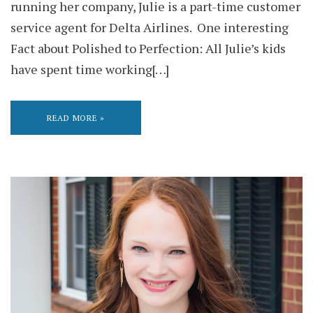
running her company, Julie is a part-time customer
service agent for Delta Airlines. One interesting
Fact about Polished to Perfection: All Julie’s kids
have spent time working[…]
READ MORE »