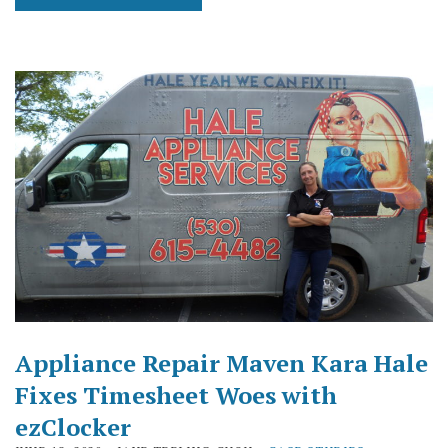
Appliance Repair Maven Kara Hale
Fixes Timesheet Woes with
ezClocker