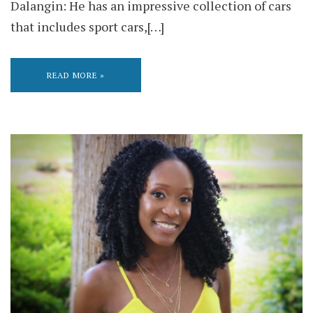
Dalangin: He has an impressive collection of cars
that includes sport cars,[…]
READ MORE »