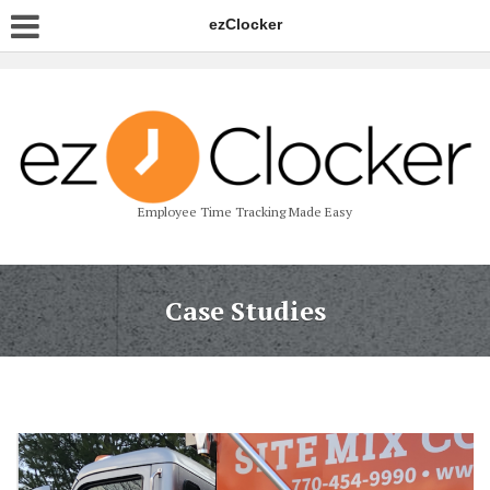
ezClocker
Employee Time Tracking Made Easy
Case Studies