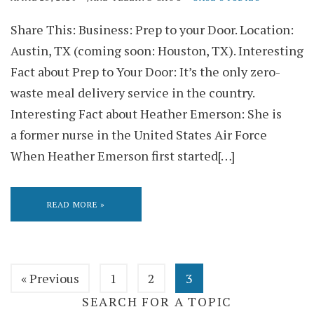
Share This: Business: Prep to your Door. Location:
Austin, TX (coming soon: Houston, TX). Interesting
Fact about Prep to Your Door: It’s the only zero-
waste meal delivery service in the country.
Interesting Fact about Heather Emerson: She is
a former nurse in the United States Air Force
When Heather Emerson first started[…]
READ MORE »
« Previous
1
2
3
SEARCH FOR A TOPIC