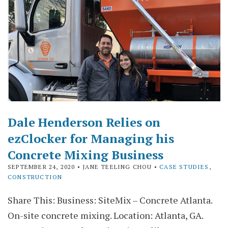
Dale Henderson Relies on
ezClocker for Managing his
Concrete Mixing Business
SEPTEMBER 24, 2020
• JANE TEELING CHOU •
CASE STUDIES
,
CONSTRUCTION
Share This: Business: SiteMix – Concrete Atlanta.
On-site concrete mixing. Location: Atlanta, GA.