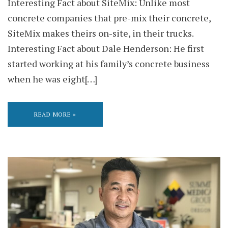
Interesting Fact about SiteMix: Unlike most
concrete companies that pre-mix their concrete,
SiteMix makes theirs on-site, in their trucks.
Interesting Fact about Dale Henderson: He first
started working at his family’s concrete business
when he was eight[…]
READ MORE »