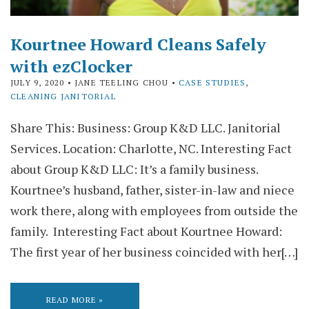
Kourtnee Howard Cleans Safely
with ezClocker
JULY 9, 2020
• JANE TEELING CHOU •
CASE STUDIES
,
CLEANING JANITORIAL
Share This: Business: Group K&D LLC. Janitorial
Services. Location: Charlotte, NC. Interesting Fact
about Group K&D LLC: It’s a family business.
Kourtnee’s husband, father, sister-in-law and niece
work there, along with employees from outside the
family. Interesting Fact about Kourtnee Howard:
The first year of her business coincided with her[…]
READ MORE »