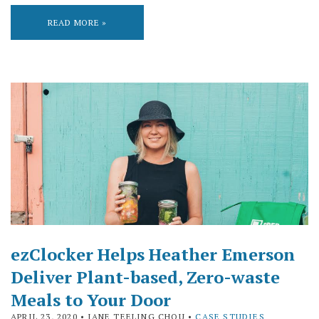
READ MORE »
ezClocker Helps Heather Emerson
Deliver Plant-based, Zero-waste
Meals to Your Door
APRIL 23, 2020
• JANE TEELING CHOU •
CASE STUDIES