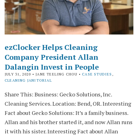
ezClocker Helps Cleaning
Company President Allan
Dalangin Invest in People
JULY 31, 2020
• JANE TEELING CHOU •
CASE STUDIES
,
CLEANING JANITORIAL
Share This: Business: Gecko Solutions, Inc.
Cleaning Services. Location: Bend, OR. Interesting
Fact about Gecko Solutions: It’s a family business.
Allan and his brother started it, and now Allan runs
it with his sister. Interesting Fact about Allan