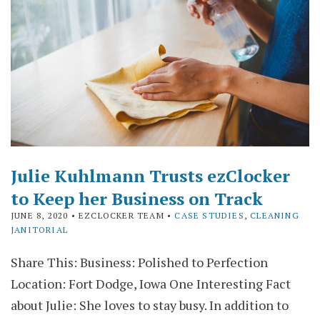
Julie Kuhlmann Trusts ezClocker
to Keep her Business on Track
JUNE 8, 2020
• EZCLOCKER TEAM •
CASE STUDIES
,
CLEANING
JANITORIAL
Share This: Business: Polished to Perfection
Location: Fort Dodge, Iowa One Interesting Fact
about Julie: She loves to stay busy. In addition to