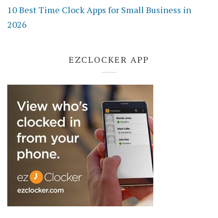
10 Best Time Clock Apps for Small Business in
2026
EZCLOCKER APP