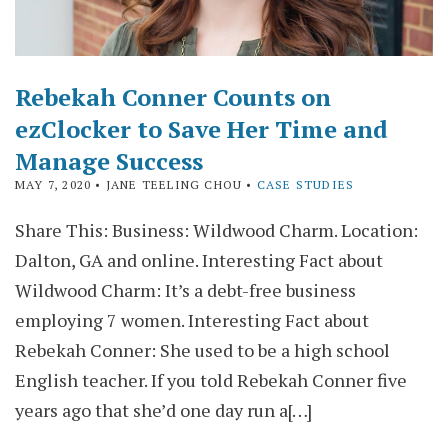
Rebekah Conner Counts on
ezClocker to Save Her Time and
Manage Success
MAY 7, 2020
• JANE TEELING CHOU •
CASE STUDIES
Share This: Business: Wildwood Charm. Location:
Dalton, GA and online. Interesting Fact about
Wildwood Charm: It’s a debt-free business
employing 7 women. Interesting Fact about
Rebekah Conner: She used to be a high school
English teacher. If you told Rebekah Conner five
years ago that she’d one day run a[…]