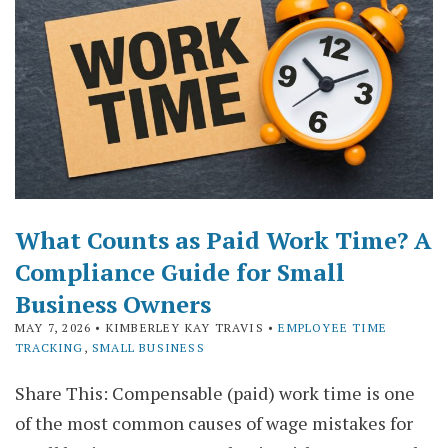
What Counts as Paid Work Time? A
Compliance Guide for Small
Business Owners
MAY 7, 2026
• KIMBERLEY KAY TRAVIS •
EMPLOYEE TIME
TRACKING
,
SMALL BUSINESS
Share This: Compensable (paid) work time is one
of the most common causes of wage mistakes for