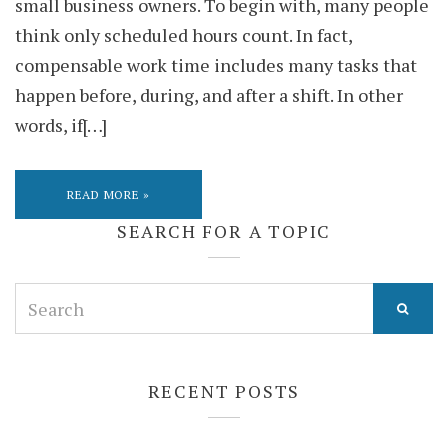
small business owners. To begin with, many people
think only scheduled hours count. In fact,
compensable work time includes many tasks that
happen before, during, and after a shift. In other
words, if[…]
READ MORE »
SEARCH FOR A TOPIC
Search
for:
RECENT POSTS