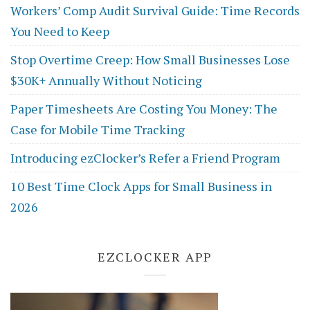
Workers’ Comp Audit Survival Guide: Time Records
You Need to Keep
Stop Overtime Creep: How Small Businesses Lose
$30K+ Annually Without Noticing
Paper Timesheets Are Costing You Money: The
Case for Mobile Time Tracking
Introducing ezClocker’s Refer a Friend Program
10 Best Time Clock Apps for Small Business in
2026
EZCLOCKER APP