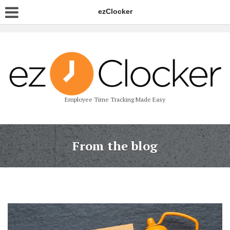
ezClocker
Employee Time Tracking Made Easy
From the blog