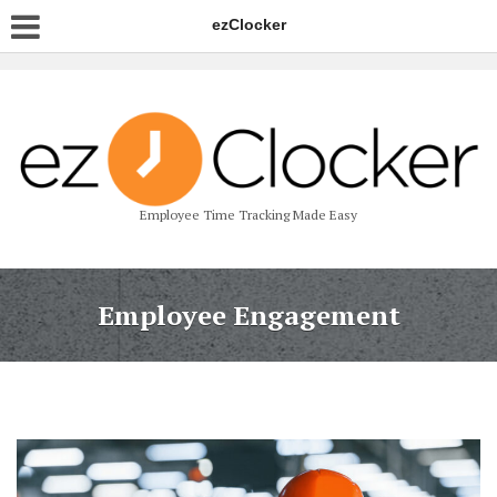
ezClocker
Employee Time Tracking Made Easy
Employee Engagement