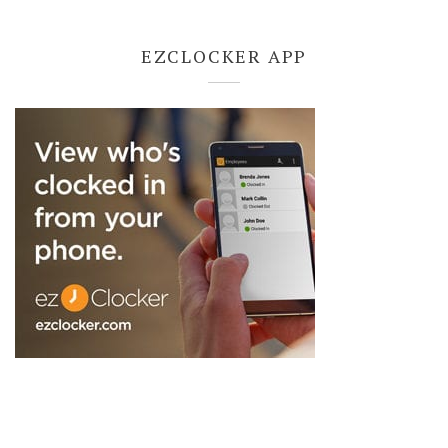
EZCLOCKER APP