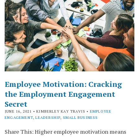
Employee Motivation: Cracking
the Employment Engagement
Secret
JUNE 16, 2021
• KIMBERLEY KAY TRAVIS •
EMPLOYEE
ENGAGEMENT
,
LEADERSHIP
,
SMALL BUSINESS
Share This: Higher employee motivation means