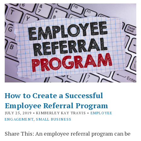
How to Create a Successful
Employee Referral Program
JULY 25, 2019
• KIMBERLEY KAY TRAVIS •
EMPLOYEE
ENGAGEMENT
,
SMALL BUSINESS
Share This: An employee referral program can be