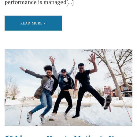
performance is managed[…]
READ MORE »