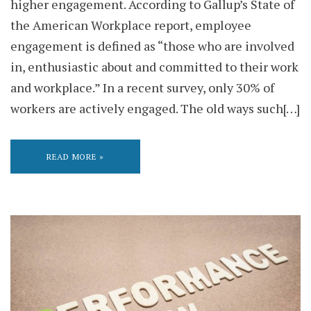
higher engagement. According to Gallup’s State of
the American Workplace report, employee
engagement is defined as “those who are involved
in, enthusiastic about and committed to their work
and workplace.” In a recent survey, only 30% of
workers are actively engaged. The old ways such[…]
READ MORE »