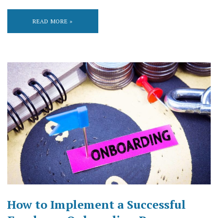
READ MORE »
How to Implement a Successful