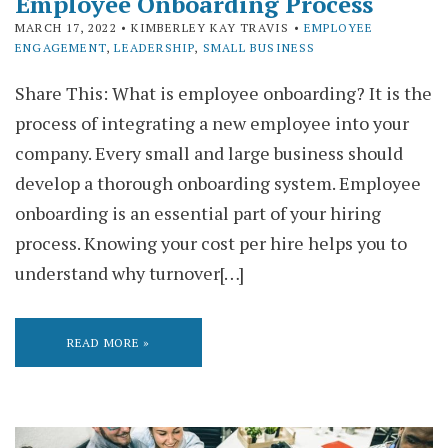
Employee Onboarding Process
MARCH 17, 2022
• KIMBERLEY KAY TRAVIS •
EMPLOYEE
ENGAGEMENT
,
LEADERSHIP
,
SMALL BUSINESS
Share This: What is employee onboarding? It is the
process of integrating a new employee into your
company. Every small and large business should
develop a thorough onboarding system. Employee
onboarding is an essential part of your hiring
process. Knowing your cost per hire helps you to
understand why turnover[…]
READ MORE »