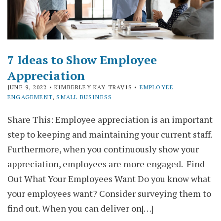
7 Ideas to Show Employee
Appreciation
JUNE 9, 2022
• KIMBERLEY KAY TRAVIS •
EMPLOYEE
ENGAGEMENT
,
SMALL BUSINESS
Share This: Employee appreciation is an important
step to keeping and maintaining your current staff.
Furthermore, when you continuously show your
appreciation, employees are more engaged. Find
Out What Your Employees Want Do you know what
your employees want? Consider surveying them to
find out. When you can deliver on[…]