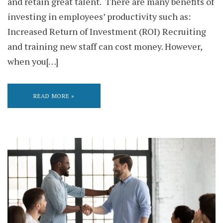
and retain great talent. There are many benefits of
investing in employees’ productivity such as:
Increased Return of Investment (ROI) Recruiting
and training new staff can cost money. However,
when you[…]
READ MORE »