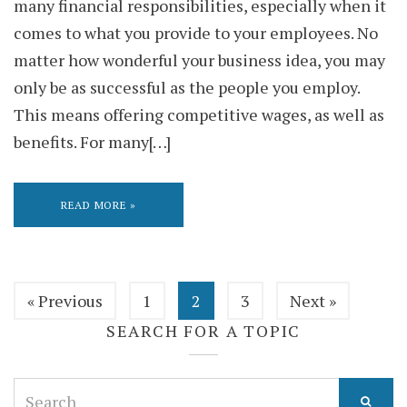
many financial responsibilities, especially when it
comes to what you provide to your employees. No
matter how wonderful your business idea, you may
only be as successful as the people you employ.
This means offering competitive wages, as well as
benefits. For many[…]
READ MORE »
« Previous
1
2
3
Next »
SEARCH FOR A TOPIC
Search