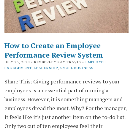
How to Create an Employee
Performance Review System
JULY 23, 2020
• KIMBERLEY KAY TRAVIS •
EMPLOYEE
ENGAGEMENT
,
LEADERSHIP
,
SMALL BUSINESS
Share This: Giving performance reviews to your
employees is an essential part of running a
business. However, it is something managers and
employees dread the most. Why? For the manager,
it feels like it’s just another item on the to-do list.
Only two out of ten employees feel their