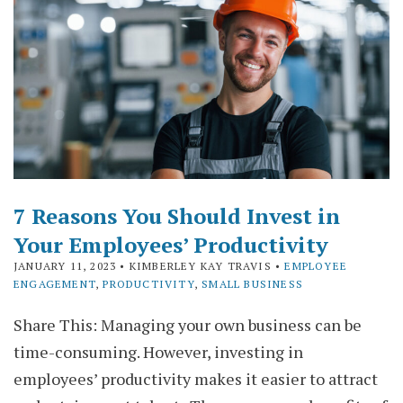
7 Reasons You Should Invest in
Your Employees’ Productivity
JANUARY 11, 2023
• KIMBERLEY KAY TRAVIS •
EMPLOYEE
ENGAGEMENT
,
PRODUCTIVITY
,
SMALL BUSINESS
Share This: Managing your own business can be
time-consuming. However, investing in
employees’ productivity makes it easier to attract