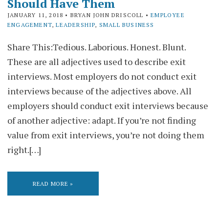
Should Have Them
JANUARY 11, 2018
• BRYAN JOHN DRISCOLL •
EMPLOYEE
ENGAGEMENT
,
LEADERSHIP
,
SMALL BUSINESS
Share This:Tedious. Laborious. Honest. Blunt.
These are all adjectives used to describe exit
interviews. Most employers do not conduct exit
interviews because of the adjectives above. All
employers should conduct exit interviews because
of another adjective: adapt. If you’re not finding
value from exit interviews, you’re not doing them
right.[…]
READ MORE »