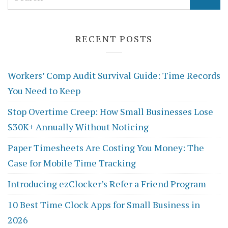
for:
RECENT POSTS
Workers’ Comp Audit Survival Guide: Time Records
You Need to Keep
Stop Overtime Creep: How Small Businesses Lose
$30K+ Annually Without Noticing
Paper Timesheets Are Costing You Money: The
Case for Mobile Time Tracking
Introducing ezClocker’s Refer a Friend Program
10 Best Time Clock Apps for Small Business in
2026