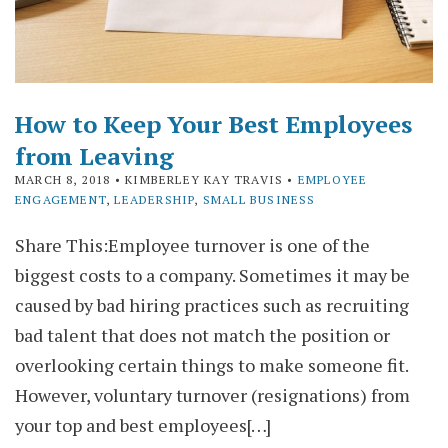
How to Keep Your Best Employees
from Leaving
MARCH 8, 2018
• KIMBERLEY KAY TRAVIS •
EMPLOYEE
ENGAGEMENT
,
LEADERSHIP
,
SMALL BUSINESS
Share This:Employee turnover is one of the
biggest costs to a company. Sometimes it may be
caused by bad hiring practices such as recruiting
bad talent that does not match the position or
overlooking certain things to make someone fit.
However, voluntary turnover (resignations) from
your top and best employees[…]