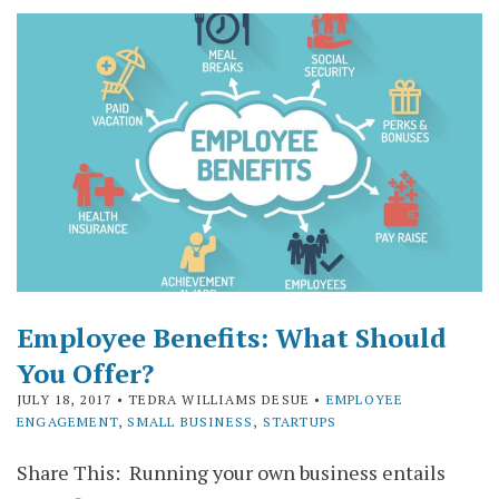
Employee Benefits: What Should
You Offer?
JULY 18, 2017
• TEDRA WILLIAMS DESUE •
EMPLOYEE
ENGAGEMENT
,
SMALL BUSINESS
,
STARTUPS
Share This: Running your own business entails