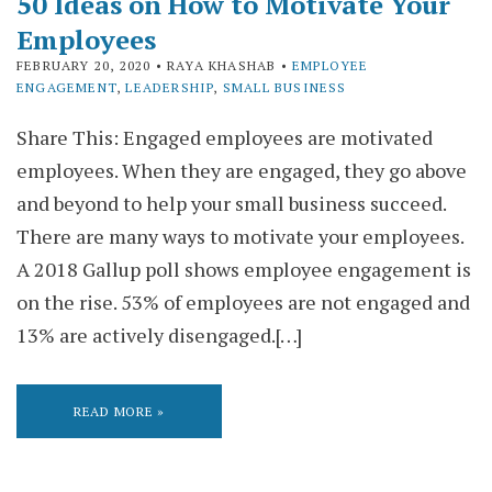
50 Ideas on How to Motivate Your
Employees
FEBRUARY 20, 2020
• RAYA KHASHAB •
EMPLOYEE
ENGAGEMENT
,
LEADERSHIP
,
SMALL BUSINESS
Share This: Engaged employees are motivated
employees. When they are engaged, they go above
and beyond to help your small business succeed.
There are many ways to motivate your employees.
A 2018 Gallup poll shows employee engagement is
on the rise. 53% of employees are not engaged and
13% are actively disengaged.[…]
READ MORE »