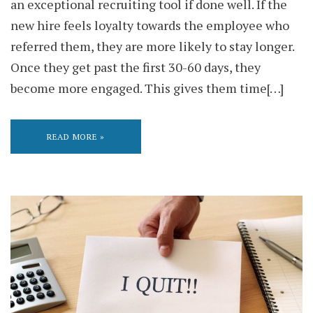
an exceptional recruiting tool if done well. If the
new hire feels loyalty towards the employee who
referred them, they are more likely to stay longer.
Once they get past the first 30-60 days, they
become more engaged. This gives them time[…]
READ MORE »