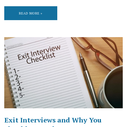
READ MORE »
Exit Interviews and Why You