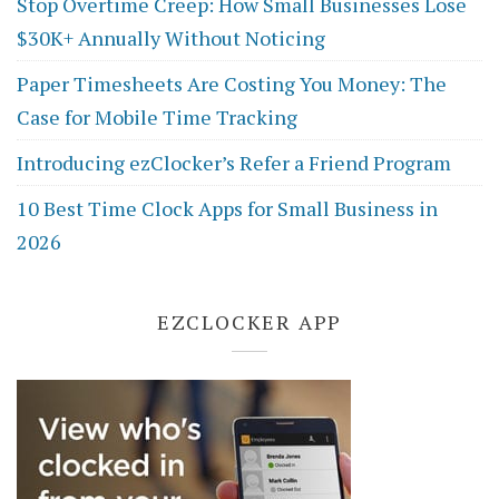
Stop Overtime Creep: How Small Businesses Lose
$30K+ Annually Without Noticing
Paper Timesheets Are Costing You Money: The
Case for Mobile Time Tracking
Introducing ezClocker’s Refer a Friend Program
10 Best Time Clock Apps for Small Business in
2026
EZCLOCKER APP