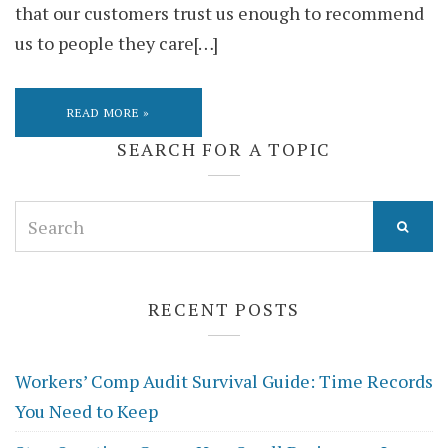
that our customers trust us enough to recommend
us to people they care[…]
READ MORE »
SEARCH FOR A TOPIC
Search
for:
RECENT POSTS
Workers’ Comp Audit Survival Guide: Time Records
You Need to Keep