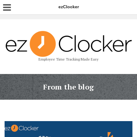
ezClocker
Employee Time Tracking Made Easy
From the blog