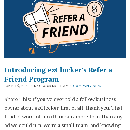
Introducing ezClocker’s Refer a
Friend Program
JUNE 15, 2026
• EZCLOCKER TEAM •
COMPANY NEWS
Share This: If you’ve ever told a fellow business
owner about ezClocker, first of all, thank you. That
kind of word-of-mouth means more to us than any
ad we could run. We’re a small team, and knowing