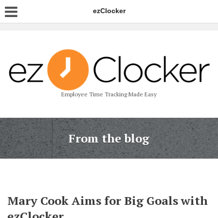
ezClocker
Employee Time Tracking Made Easy
From the blog
Mary Cook Aims for Big Goals with
ezClocker