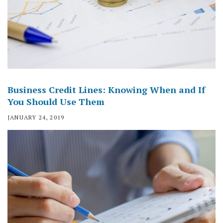
Business Credit Lines: Knowing When and If
You Should Use Them
JANUARY 24, 2019