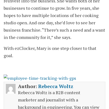
reinvest into the business. She wants both of her
businesses to continue to grow. In five years, she
hopes to have multiple locations of her cooking
studio open. And one day, she’d love to see her
business franchise. “There’s such a need and a want
in the community for it,” she says.
With ezClocker, Mary is one step closer to that
goal.
Author:
Rebecca Woltz
Rebecca Woltz is a B2B content
marketer and journalist with a
background in engineering. You can view