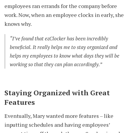
employees ran errands for the company before
work. Now, when an employee clocks in early, she
knows why.
“I’ve found that ezClocker has been incredibly
beneficial. It really helps me to stay organized and
helps my employees to know what days they will be
working so that they can plan accordingly.”
Staying Organized with Great
Features
Eventually, Mary wanted more features – like
inputting schedules and having employees’