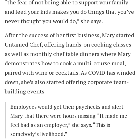
“the fear of not being able to support your family
and feed your kids makes you do things that you’ve
never thought you would do,” she says.
After the success of her first business, Mary started
Untamed Chef, offering hands-on cooking classes
as well as monthly chef table dinners where Mary
demonstrates how to cook a multi-course meal,
paired with wine or cocktails. As COVID has winded
down, she’s also started offering corporate team-
building events.
Employees would get their paychecks and alert
Mary that there were hours missing. “It made me
feel bad as an employer,” she says. “This is
somebody’s livelihood.”