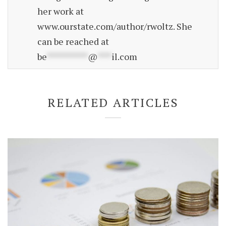
her work at
www.ourstate.com/author/rwoltz. She
can be reached at
be
*********
@
***
il.com
RELATED ARTICLES