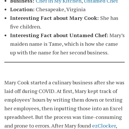
Business:
Chef in My Kitchen
,
Untamed Chef
Location:
Chesapeake, Virginia
Interesting Fact about Mary Cook:
She has
five children.
Interesting Fact about Untamed Chef:
Mary’s
maiden name is Tame, which is how she came
up with the name for her second business.
Mary Cook started a culinary business after she was
laid off during COVID. At first, Mary kept track of
employees’ hours by writing them down or texting
her employees, then inputting those into an Excel
spreadsheet. But the process was time-consuming
and prone to errors. After Mary found
ezClocker
,