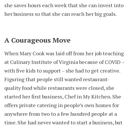
she saves hours each week that she can invest into
her business so that she can reach her big goals.
A Courageous Move
When Mary Cook was laid off from her job teaching
at Culinary Institute of Virginia because of COVID –
with five kids to support – she had to get creative.
Figuring that people still wanted restaurant-
quality food while restaurants were closed, she
started her first business, Chef in My Kitchen. She
offers private catering in people’s own homes for
anywhere from two to a few hundred people at a
time. She had never wanted to start a business, but