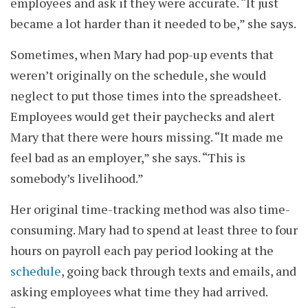
employees and ask if they were accurate. “It just
became a lot harder than it needed to be,” she says.
Sometimes, when Mary had pop-up events that
weren’t originally on the schedule, she would
neglect to put those times into the spreadsheet.
Employees would get their paychecks and alert
Mary that there were hours missing. “It made me
feel bad as an employer,” she says. “This is
somebody’s livelihood.”
Her original time-tracking method was also time-
consuming. Mary had to spend at least three to four
hours on payroll each pay period looking at the
schedule
, going back through texts and emails, and
asking employees what time they had arrived.