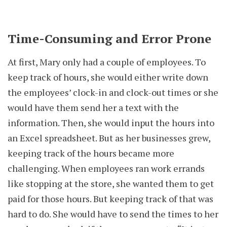
Time-Consuming and Error Prone
At first, Mary only had a couple of employees. To
keep track of hours, she would either write down
the employees’ clock-in and clock-out times or she
would have them send her a text with the
information. Then, she would input the hours into
an Excel spreadsheet. But as her businesses grew,
keeping track of the hours became more
challenging. When employees ran work errands
like stopping at the store, she wanted them to get
paid for those hours. But keeping track of that was
hard to do. She would have to send the times to her