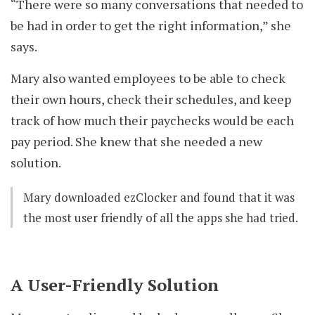
“There were so many conversations that needed to
be had in order to get the right information,” she
says.
Mary also wanted employees to be able to check
their own hours, check their schedules, and keep
track of how much their paychecks would be each
pay period. She knew that she needed a new
solution.
Mary downloaded ezClocker and found that it was
the most user friendly of all the apps she had tried.
A User-Friendly Solution