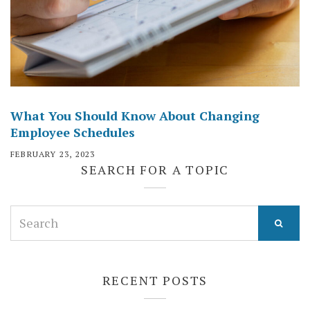
What You Should Know About Changing
Employee Schedules
FEBRUARY 23, 2023
SEARCH FOR A TOPIC
Search
for:
RECENT POSTS