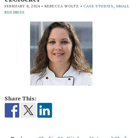
FEBRUARY 8, 2024
• REBECCA WOLTZ •
CASE STUDIES
,
SMALL
BUSINESS
Share This: