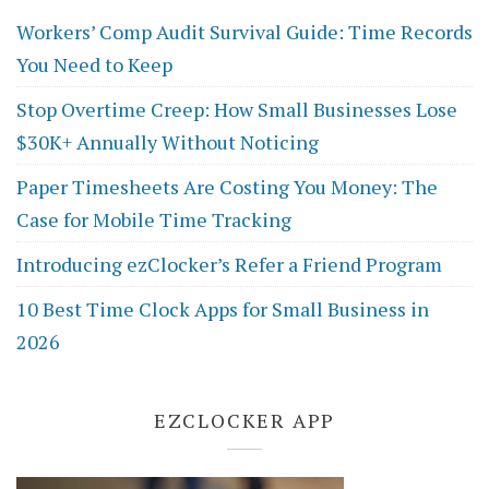
Workers’ Comp Audit Survival Guide: Time Records
You Need to Keep
Stop Overtime Creep: How Small Businesses Lose
$30K+ Annually Without Noticing
Paper Timesheets Are Costing You Money: The
Case for Mobile Time Tracking
Introducing ezClocker’s Refer a Friend Program
10 Best Time Clock Apps for Small Business in
2026
EZCLOCKER APP