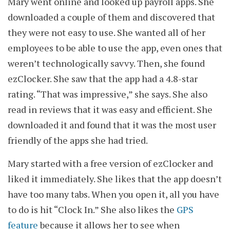
Mary went online and looked up payroll apps. She
downloaded a couple of them and discovered that
they were not easy to use. She wanted all of her
employees to be able to use the app, even ones that
weren’t technologically savvy. Then, she found
ezClocker. She saw that the app had a 4.8-star
rating. “That was impressive,” she says. She also
read in reviews that it was easy and efficient. She
downloaded it and found that it was the most user
friendly of the apps she had tried.
Mary started with a free version of ezClocker and
liked it immediately. She likes that the app doesn’t
have too many tabs. When you open it, all you have
to do is hit “Clock In.” She also likes the
GPS
feature
because it allows her to see when