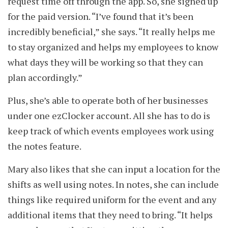
request time off through the app. So, she signed up
for the paid version. “I’ve found that it’s been
incredibly beneficial,” she says. “It really helps me
to stay organized and helps my employees to know
what days they will be working so that they can
plan accordingly.”
Plus, she’s able to operate both of her businesses
under one ezClocker account. All she has to do is
keep track of which events employees work using
the notes feature.
Mary also likes that she can input a location for the
shifts as well using notes. In notes, she can include
things like required uniform for the event and any
additional items that they need to bring. “It helps