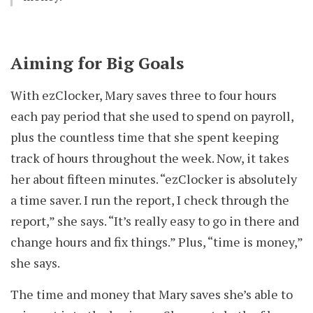
Aiming for Big Goals
With ezClocker, Mary saves three to four hours
each pay period that she used to spend on payroll,
plus the countless time that she spent keeping
track of hours throughout the week. Now, it takes
her about fifteen minutes. “ezClocker is absolutely
a time saver. I run the report, I check through the
report,” she says. “It’s really easy to go in there and
change hours and fix things.” Plus, “time is money,”
she says.
The time and money that Mary saves she’s able to