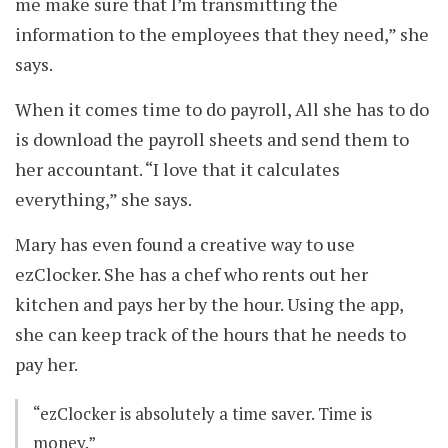
me make sure that I’m transmitting the
information to the employees that they need,” she
says.
When it comes time to do payroll, All she has to do
is download the payroll sheets and send them to
her accountant. “I love that it calculates
everything,” she says.
Mary has even found a creative way to use
ezClocker. She has a chef who rents out her
kitchen and pays her by the hour. Using the app,
she can keep track of the hours that he needs to
pay her.
“ezClocker is absolutely a time saver. Time is
money.”