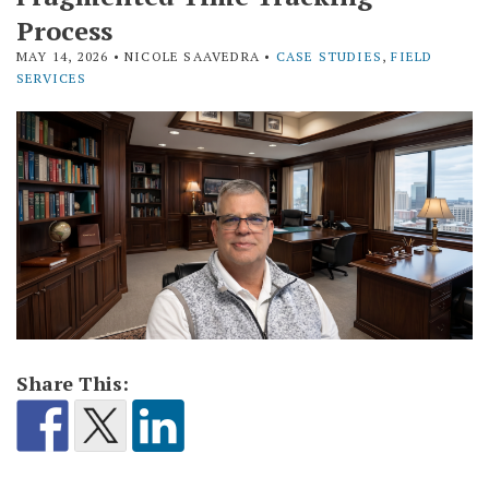
Process
MAY 14, 2026
• NICOLE SAAVEDRA •
CASE STUDIES
,
FIELD
SERVICES
Share This: