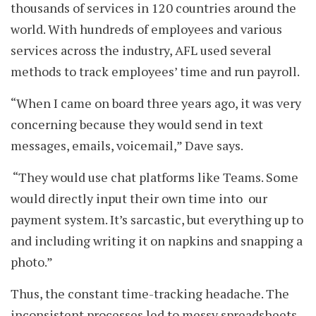
thousands of services in 120 countries around the
world. With hundreds of employees and various
services across the industry, AFL used several
methods to track employees’ time and run payroll.
“When I came on board three years ago, it was very
concerning because they would send in text
messages, emails, voicemail,” Dave says.
“They would use chat platforms like Teams. Some
would directly input their own time into our
payment system. It’s sarcastic, but everything up to
and including writing it on napkins and snapping a
photo.”
Thus, the constant time-tracking headache. The
inconsistent processes led to messy spreadsheets,