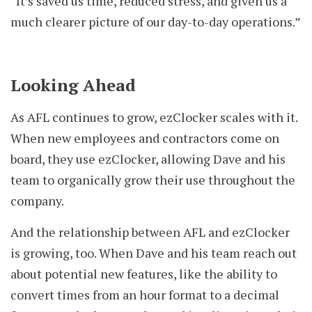
“It’s saved us time, reduced stress, and given us a
much clearer picture of our day-to-day operations.”
Looking Ahead
As AFL continues to grow, ezClocker scales with it.
When new employees and contractors come on
board, they use ezClocker, allowing Dave and his
team to organically grow their use throughout the
company.
And the relationship between AFL and ezClocker
is growing, too. When Dave and his team reach out
about potential new features, like the ability to
convert times from an hour format to a decimal