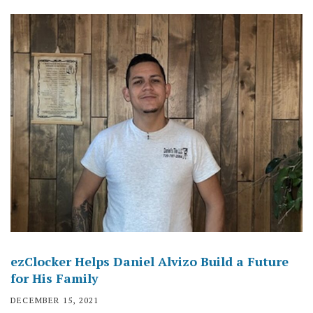
ezClocker Helps Daniel Alvizo Build a Future
for His Family
DECEMBER 15, 2021