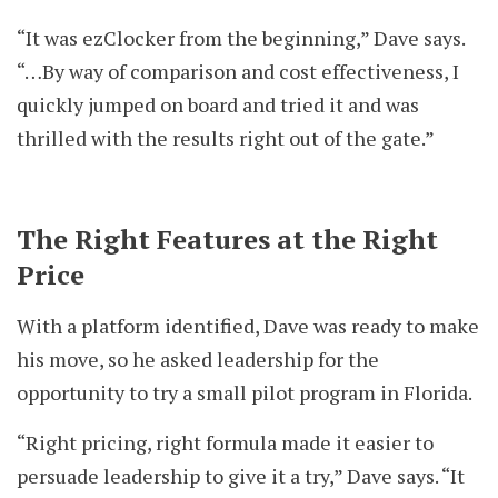
“It was ezClocker from the beginning,” Dave says.
“…By way of comparison and cost effectiveness, I
quickly jumped on board and tried it and was
thrilled with the results right out of the gate.”
The Right Features at the Right
Price
With a platform identified, Dave was ready to make
his move, so he asked leadership for the
opportunity to try a small pilot program in Florida.
“Right pricing, right formula made it easier to
persuade leadership to give it a try,” Dave says. “It