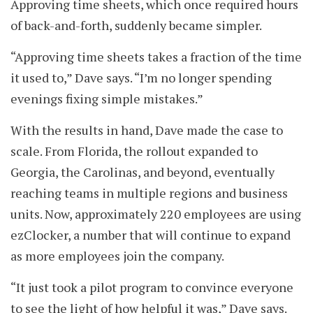
Approving time sheets, which once required hours
of back-and-forth, suddenly became simpler.
“Approving time sheets takes a fraction of the time
it used to,” Dave says. “I’m no longer spending
evenings fixing simple mistakes.”
With the results in hand, Dave made the case to
scale. From Florida, the rollout expanded to
Georgia, the Carolinas, and beyond, eventually
reaching teams in multiple regions and business
units. Now, approximately 220 employees are using
ezClocker, a number that will continue to expand
as more employees join the company.
“It just took a pilot program to convince everyone
to see the light of how helpful it was,” Dave says.