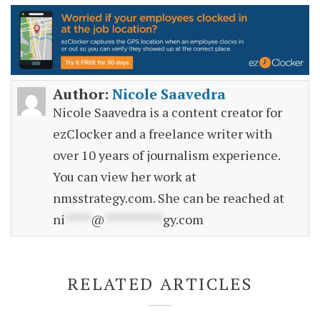
Author:
Nicole Saavedra
Nicole Saavedra is a content creator for
ezClocker and a freelance writer with
over 10 years of journalism experience.
You can view her work at
nmsstrategy.com. She can be reached at
ni
****
@
*********
gy.com
RELATED ARTICLES