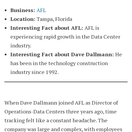
Business:
AFL
Location:
Tampa, Florida
Interesting Fact about AFL:
AFL is
experiencing rapid growth in the Data Center
industry.
Interesting Fact about
Dave Dallmann
:
He
has been in the technology construction
industry since 1992.
When Dave Dallmann joined AFL as Director of
Operations-Data Centers three years ago, time
tracking felt like a constant headache. The
company was large and complex, with employees