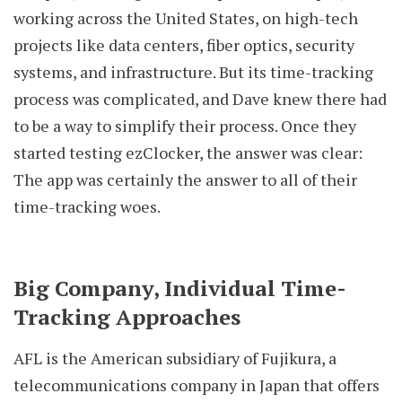
working across the United States, on high-tech
projects like data centers, fiber optics, security
systems, and infrastructure. But its time-tracking
process was complicated, and Dave knew there had
to be a way to simplify their process. Once they
started testing ezClocker, the answer was clear:
The app was certainly the answer to all of their
time-tracking woes.
Big Company, Individual Time-
Tracking Approaches
AFL is the American subsidiary of Fujikura, a
telecommunications company in Japan that offers