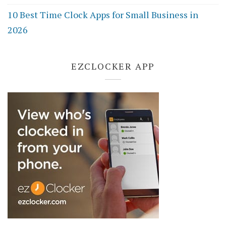
10 Best Time Clock Apps for Small Business in
2026
EZCLOCKER APP