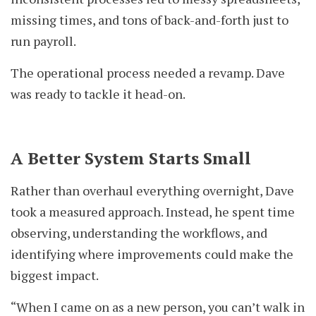
missing times, and tons of back-and-forth just to
run payroll.
The operational process needed a revamp. Dave
was ready to tackle it head-on.
A Better System Starts Small
Rather than overhaul everything overnight, Dave
took a measured approach. Instead, he spent time
observing, understanding the workflows, and
identifying where improvements could make the
biggest impact.
“When I came on as a new person, you can’t walk in