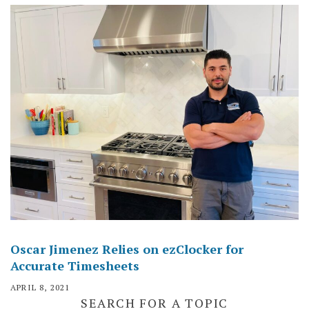
Oscar Jimenez Relies on ezClocker for
Accurate Timesheets
APRIL 8, 2021
SEARCH FOR A TOPIC