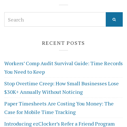
Search
for:
RECENT POSTS
Workers’ Comp Audit Survival Guide: Time Records
You Need to Keep
Stop Overtime Creep: How Small Businesses Lose
$30K+ Annually Without Noticing
Paper Timesheets Are Costing You Money: The
Case for Mobile Time Tracking
Introducing ezClocker’s Refer a Friend Program