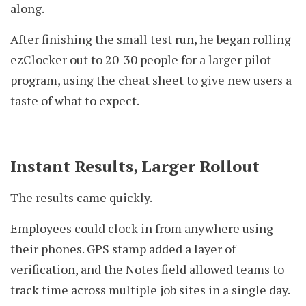
along.
After finishing the small test run, he began rolling
ezClocker out to 20-30 people for a larger pilot
program, using the cheat sheet to give new users a
taste of what to expect.
Instant Results, Larger Rollout
The results came quickly.
Employees could clock in from anywhere using
their phones. GPS stamp added a layer of
verification, and the Notes field allowed teams to
track time across multiple job sites in a single day.