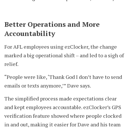
Better Operations and More
Accountability
For AFL employees using ezClocker, the change
marked a big operational shift – and led to a sigh of
relief.
“People were like, ‘Thank God I don’t have to send
emails or texts anymore,’” Dave says.
The simplified process made expectations clear
and kept employees accountable. ezClocker’s GPS
verification feature showed where people clocked
in and out, making it easier for Dave and his team