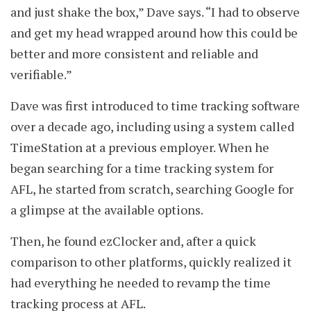
and just shake the box,” Dave says. “I had to observe
and get my head wrapped around how this could be
better and more consistent and reliable and
verifiable.”
Dave was first introduced to time tracking software
over a decade ago, including using a system called
TimeStation at a previous employer. When he
began searching for a time tracking system for
AFL, he started from scratch, searching Google for
a glimpse at the available options.
Then, he found ezClocker and, after a quick
comparison to other platforms, quickly realized it
had everything he needed to revamp the time
tracking process at AFL.