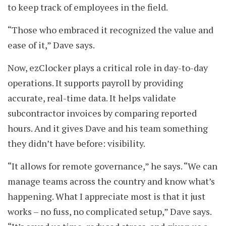
to keep track of employees in the field.
“Those who embraced it recognized the value and
ease of it,” Dave says.
Now, ezClocker plays a critical role in day-to-day
operations. It supports payroll by providing
accurate, real-time data. It helps validate
subcontractor invoices by comparing reported
hours. And it gives Dave and his team something
they didn’t have before: visibility.
“It allows for remote governance,” he says. “We can
manage teams across the country and know what’s
happening. What I appreciate most is that it just
works – no fuss, no complicated setup,” Dave says.