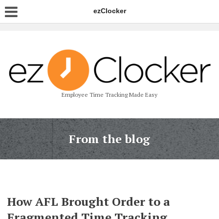
ezClocker
Employee Time Tracking Made Easy
From the blog
How AFL Brought Order to a
Fragmented Time Tracking