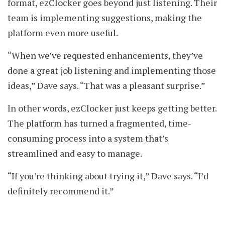
format, ezClocker goes beyond just listening. Their
team is implementing suggestions, making the
platform even more useful.
“When we’ve requested enhancements, they’ve
done a great job listening and implementing those
ideas,” Dave says. “That was a pleasant surprise.”
In other words, ezClocker just keeps getting better.
The platform has turned a fragmented, time-
consuming process into a system that’s
streamlined and easy to manage.
“If you’re thinking about trying it,” Dave says. “I’d
definitely recommend it.”