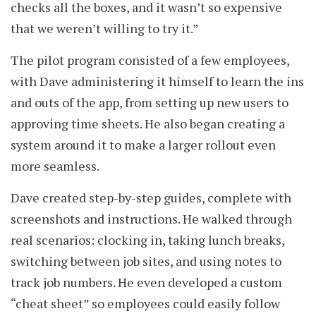
checks all the boxes, and it wasn’t so expensive
that we weren’t willing to try it.”
The pilot program consisted of a few employees,
with Dave administering it himself to learn the ins
and outs of the app, from setting up new users to
approving time sheets. He also began creating a
system around it to make a larger rollout even
more seamless.
Dave created step-by-step guides, complete with
screenshots and instructions. He walked through
real scenarios: clocking in, taking lunch breaks,
switching between job sites, and using notes to
track job numbers. He even developed a custom
“cheat sheet” so employees could easily follow