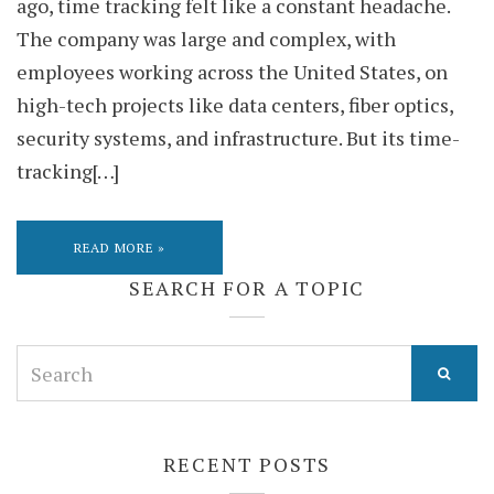
ago, time tracking felt like a constant headache.
The company was large and complex, with
employees working across the United States, on
high-tech projects like data centers, fiber optics,
security systems, and infrastructure. But its time-
tracking[…]
READ MORE »
SEARCH FOR A TOPIC
Search
for:
RECENT POSTS