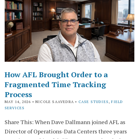
How AFL Brought Order to a
Fragmented Time Tracking
Process
MAY 14, 2026
• NICOLE SAAVEDRA •
CASE STUDIES
,
FIELD
SERVICES
Share This: When Dave Dallmann joined AFL as
Director of Operations-Data Centers three years