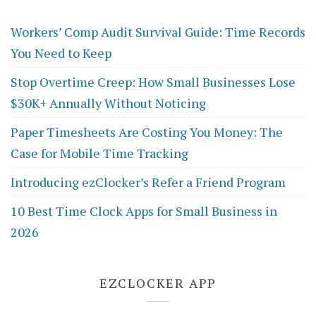
Workers’ Comp Audit Survival Guide: Time Records
You Need to Keep
Stop Overtime Creep: How Small Businesses Lose
$30K+ Annually Without Noticing
Paper Timesheets Are Costing You Money: The
Case for Mobile Time Tracking
Introducing ezClocker’s Refer a Friend Program
10 Best Time Clock Apps for Small Business in
2026
EZCLOCKER APP