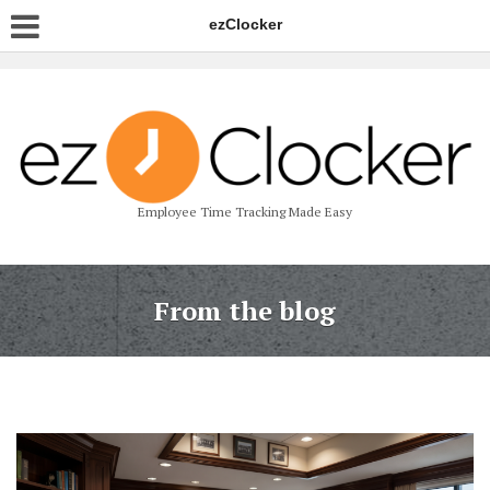
ezClocker
Employee Time Tracking Made Easy
From the blog